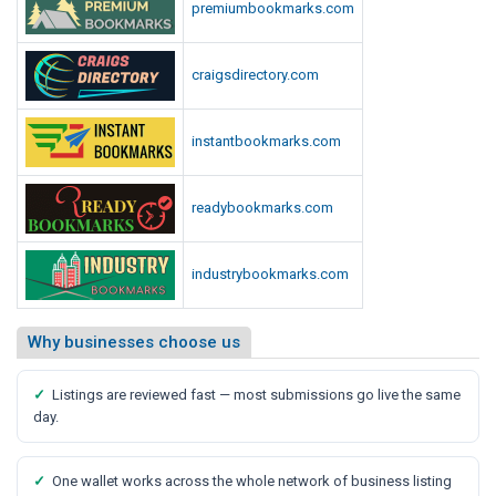
premiumbookmarks.com
craigsdirectory.com
instantbookmarks.com
readybookmarks.com
industrybookmarks.com
Why businesses choose us
✓
Listings are reviewed fast — most submissions go live the same
day.
✓
One wallet works across the whole network of business listing