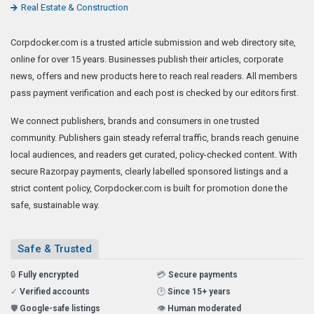
Real Estate & Construction
Corpdocker.com is a trusted article submission and web directory site,
online for over 15 years. Businesses publish their articles, corporate
news, offers and new products here to reach real readers. All members
pass payment verification and each post is checked by our editors first.
We connect publishers, brands and consumers in one trusted
community. Publishers gain steady referral traffic, brands reach genuine
local audiences, and readers get curated, policy-checked content. With
secure Razorpay payments, clearly labelled sponsored listings and a
strict content policy, Corpdocker.com is built for promotion done the
safe, sustainable way.
Safe & Trusted
🔒
Fully encrypted
💳
Secure payments
✓
Verified accounts
🕑
Since 15+ years
🛡️
Google-safe listings
👁️
Human moderated