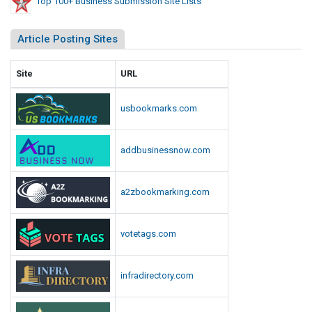
Top 100+ Business Submission Site Lists
Article Posting Sites
Site
URL
usbookmarks.com
addbusinessnow.com
a2zbookmarking.com
votetags.com
infradirectory.com