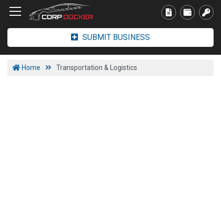
SUBMIT BUSINESS
Home
Transportation & Logistics