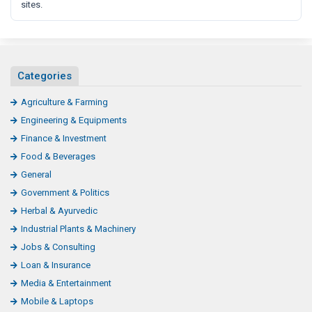
sites.
Categories
Agriculture & Farming
Engineering & Equipments
Finance & Investment
Food & Beverages
General
Government & Politics
Herbal & Ayurvedic
Industrial Plants & Machinery
Jobs & Consulting
Loan & Insurance
Media & Entertainment
Mobile & Laptops