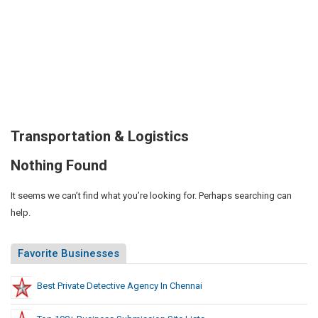
Transportation & Logistics
Nothing Found
It seems we can’t find what you’re looking for. Perhaps searching can
help.
Favorite Businesses
Best Private Detective Agency In Chennai