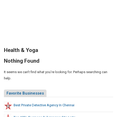
Health & Yoga
Nothing Found
It seems we can’t find what you’re looking for. Perhaps searching can
help.
Favorite Businesses
Best Private Detective Agency In Chennai