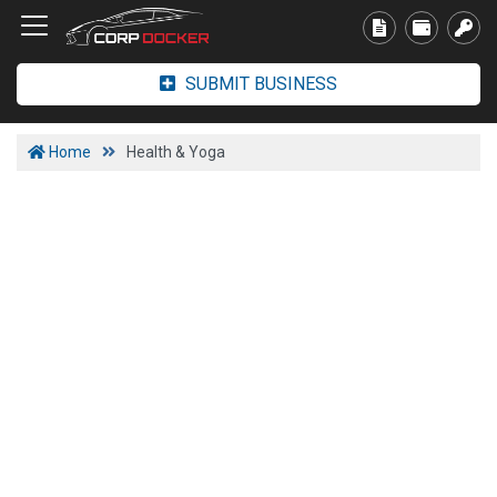
SUBMIT BUSINESS
Home
Health & Yoga