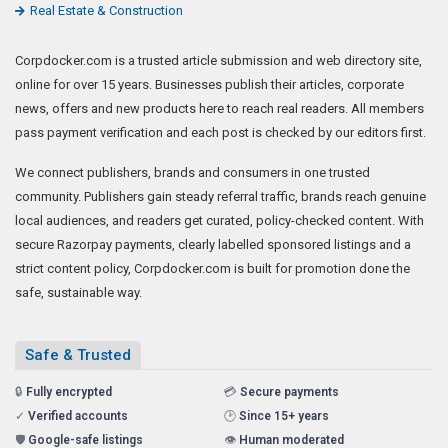
Real Estate & Construction
Corpdocker.com is a trusted article submission and web directory site,
online for over 15 years. Businesses publish their articles, corporate
news, offers and new products here to reach real readers. All members
pass payment verification and each post is checked by our editors first.
We connect publishers, brands and consumers in one trusted
community. Publishers gain steady referral traffic, brands reach genuine
local audiences, and readers get curated, policy-checked content. With
secure Razorpay payments, clearly labelled sponsored listings and a
strict content policy, Corpdocker.com is built for promotion done the
safe, sustainable way.
Safe & Trusted
🔒
Fully encrypted
💳
Secure payments
✓
Verified accounts
🕑
Since 15+ years
🛡️
Google-safe listings
👁️
Human moderated