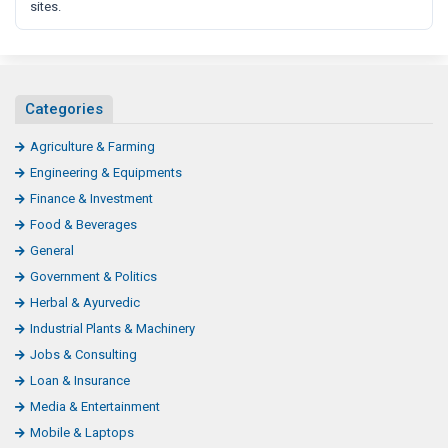
sites.
Categories
Agriculture & Farming
Engineering & Equipments
Finance & Investment
Food & Beverages
General
Government & Politics
Herbal & Ayurvedic
Industrial Plants & Machinery
Jobs & Consulting
Loan & Insurance
Media & Entertainment
Mobile & Laptops