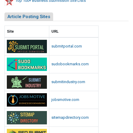
Top 100+ Business Submission Site Lists
Article Posting Sites
Site
URL
submitportal.com
sudobookmarks.com
submitindustry.com
jobsmotive.com
sitemapdirectory.com