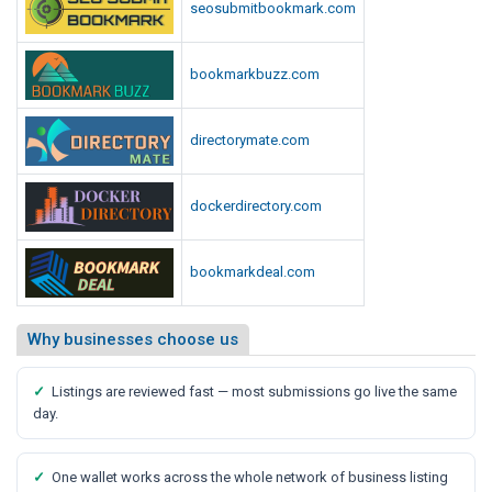
seosubmitbookmark.com
bookmarkbuzz.com
directorymate.com
dockerdirectory.com
bookmarkdeal.com
Why businesses choose us
✓
Listings are reviewed fast — most submissions go live the same
day.
✓
One wallet works across the whole network of business listing