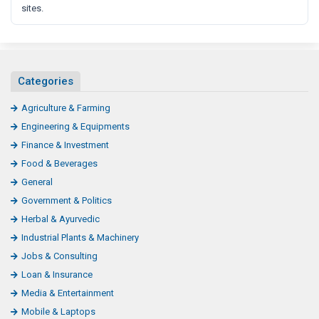
sites.
Categories
Agriculture & Farming
Engineering & Equipments
Finance & Investment
Food & Beverages
General
Government & Politics
Herbal & Ayurvedic
Industrial Plants & Machinery
Jobs & Consulting
Loan & Insurance
Media & Entertainment
Mobile & Laptops