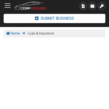
SUBMIT BUSINESS
Home
Loan & Insurance