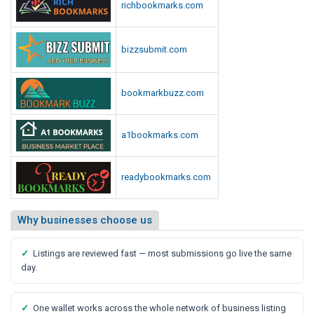
richbookmarks.com
bizzsubmit.com
bookmarkbuzz.com
a1bookmarks.com
readybookmarks.com
Why businesses choose us
✓
Listings are reviewed fast — most submissions go live the same
day.
✓
One wallet works across the whole network of business listing