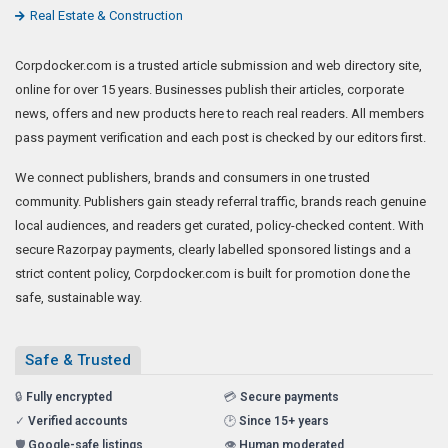
Real Estate & Construction
Corpdocker.com is a trusted article submission and web directory site,
online for over 15 years. Businesses publish their articles, corporate
news, offers and new products here to reach real readers. All members
pass payment verification and each post is checked by our editors first.
We connect publishers, brands and consumers in one trusted
community. Publishers gain steady referral traffic, brands reach genuine
local audiences, and readers get curated, policy-checked content. With
secure Razorpay payments, clearly labelled sponsored listings and a
strict content policy, Corpdocker.com is built for promotion done the
safe, sustainable way.
Safe & Trusted
🔒
Fully encrypted
💳
Secure payments
✓
Verified accounts
🕑
Since 15+ years
🛡️
Google-safe listings
👁️
Human moderated