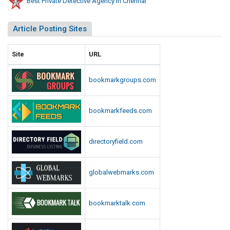
Best Private Detective Agency In Chennai
Article Posting Sites
Site
URL
bookmarkgroups.com
bookmarkfeeds.com
directoryfield.com
globalwebmarks.com
bookmarktalk.com