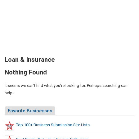
Loan & Insurance
Nothing Found
It seems we can’t find what you’re looking for. Perhaps searching can
help.
Favorite Businesses
Top 100+ Business Submission Site Lists