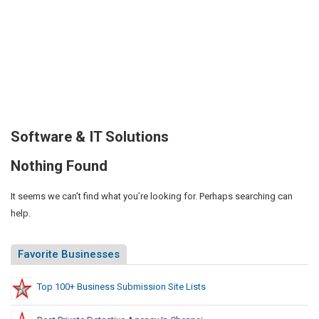
Software & IT Solutions
Nothing Found
It seems we can’t find what you’re looking for. Perhaps searching can
help.
Favorite Businesses
Top 100+ Business Submission Site Lists