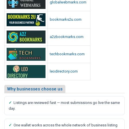
globalwebmarks.com
bookmarks2u.com
a2zbookmarks.com
techbookmarks.com
leodirectory.com
Why businesses choose us
✓
Listings are reviewed fast — most submissions go live the same
day.
✓
One wallet works across the whole network of business listing