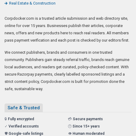
Real Estate & Construction
Corpdocker.com is a trusted article submission and web directory site,
online for over 15 years. Businesses publish their articles, corporate
news, offers and new products here to reach real readers. All members
pass payment verification and each post is checked by our editors first.
We connect publishers, brands and consumers in one trusted
community. Publishers gain steady referral traffic, brands reach genuine
local audiences, and readers get curated, policy-checked content. With
secure Razorpay payments, clearly labelled sponsored listings and a
strict content policy, Corpdocker.com is built for promotion done the
safe, sustainable way.
Safe & Trusted
🔒
Fully encrypted
💳
Secure payments
✓
Verified accounts
🕑
Since 15+ years
🛡️
Google-safe listings
👁️
Human moderated