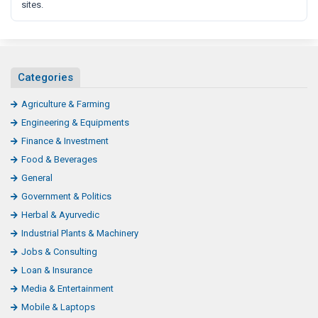
sites.
Categories
Agriculture & Farming
Engineering & Equipments
Finance & Investment
Food & Beverages
General
Government & Politics
Herbal & Ayurvedic
Industrial Plants & Machinery
Jobs & Consulting
Loan & Insurance
Media & Entertainment
Mobile & Laptops