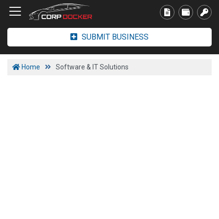
SUBMIT BUSINESS
Home
Software & IT Solutions