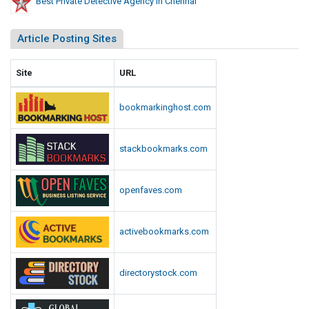
Best Private Detective Agency In Chennai
Article Posting Sites
Site
URL
bookmarkinghost.com
stackbookmarks.com
openfaves.com
activebookmarks.com
directorystock.com