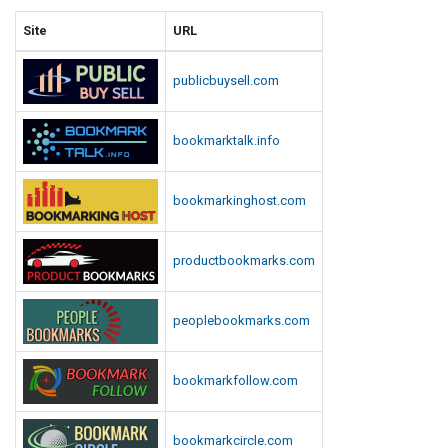
Site
URL
publicbuysell.com
bookmarktalk.info
bookmarkinghost.com
productbookmarks.com
peoplebookmarks.com
bookmarkfollow.com
bookmarkcircle.com