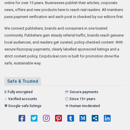
online for over 15 years. Businesses publish their articles, corporate
news, offers and new products here to reach real readers. All members
pass payment verification and each post is checked by our editors first.
We connect publishers, brands and consumers in one trusted
community. Publishers gain steady referral traffic, brands reach genuine
local audiences, and readers get curated, policy-checked content. With
secure Razorpay payments, clearly labelled sponsored listings and a
strict content policy, Corpdocker.com is built for promotion done the
safe, sustainable way.
Safe & Trusted
🔒
Fully encrypted
💳
Secure payments
✓
Verified accounts
🕑
Since 15+ years
🛡️
Google-safe listings
👁️
Human moderated