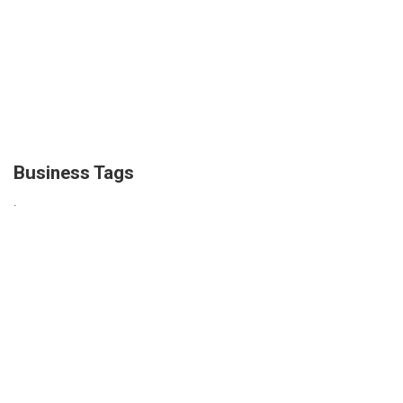
Business Tags
.