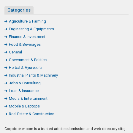
Categories
Agriculture & Farming
Engineering & Equipments
Finance & Investment
Food & Beverages
General
Government & Politics
Herbal & Ayurvedic
Industrial Plants & Machinery
Jobs & Consulting
Loan & Insurance
Media & Entertainment
Mobile & Laptops
Real Estate & Construction
Corpdocker.com is a trusted article submission and web directory site,