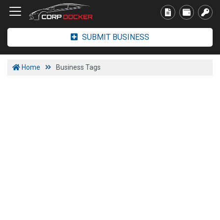
SUBMIT BUSINESS
Home
Business Tags