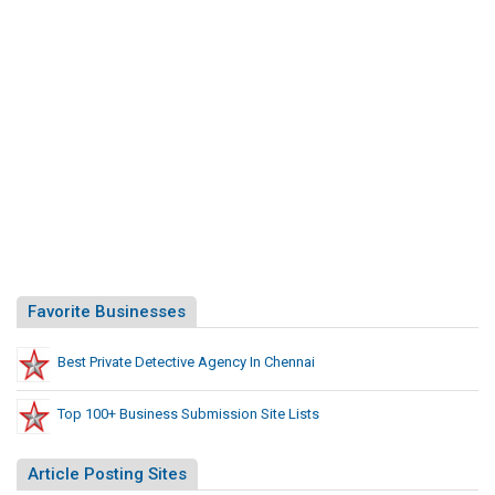
Favorite Businesses
Best Private Detective Agency In Chennai
Top 100+ Business Submission Site Lists
Article Posting Sites