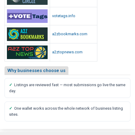
votetags.info
a2zbookmarks.com
a2ztopnews.com
Why businesses choose us
✓
Listings are reviewed fast — most submissions go live the same
day.
✓
One wallet works across the whole network of business listing
sites.